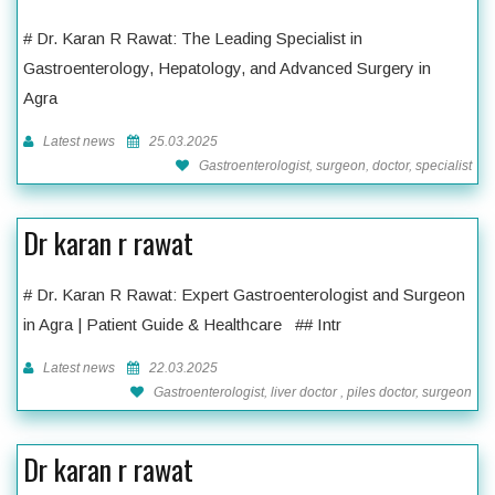
# Dr. Karan R Rawat: The Leading Specialist in
Gastroenterology, Hepatology, and Advanced Surgery in
Agra
Latest news
25.03.2025
Gastroenterologist, surgeon, doctor, specialist
Dr karan r rawat
# Dr. Karan R Rawat: Expert Gastroenterologist and Surgeon
in Agra | Patient Guide & Healthcare ## Intr
Latest news
22.03.2025
Gastroenterologist, liver doctor , piles doctor, surgeon
Dr karan r rawat