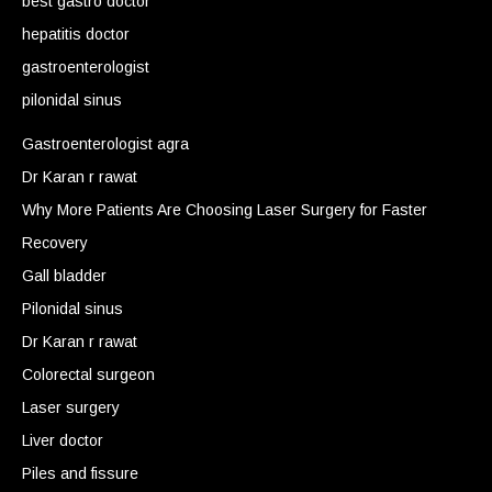
best gastro doctor
hepatitis doctor
gastroenterologist
pilonidal sinus
Gastroenterologist agra
Dr Karan r rawat
Why More Patients Are Choosing Laser Surgery for Faster
Recovery
Gall bladder
Pilonidal sinus
Dr Karan r rawat
Colorectal surgeon
Laser surgery
Liver doctor
Piles and fissure