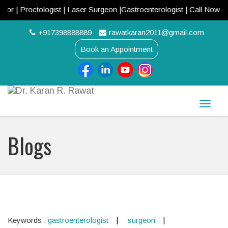
 Proctologist | Laser Surgeon |Gastroenterologist | Call Now! +917
+917398888889
rawatkaran2011@gmail.com
Book an Appointment
Toggle
naviga
Blogs
Keywords :
gastroenterologist
surgeon