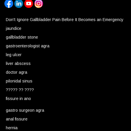
Don't Ignore Gallbladder Pain Before It Becomes an Emergency
jaundice
gallbladder stone
gastroenterologist agra
leg ulcer
liver abscess
doctor agra
pilonidal sinus
????? ?? ????
fissure in ano
gastro surgeon agra
anal fissure
hernia