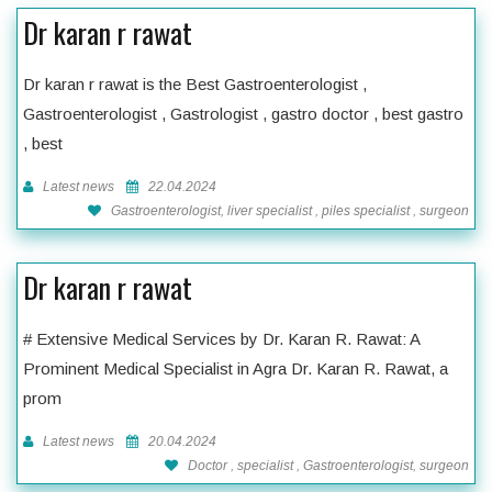
Dr karan r rawat
Dr karan r rawat is the Best Gastroenterologist ,
Gastroenterologist , Gastrologist , gastro doctor , best gastro
, best
Latest news
22.04.2024
Gastroenterologist, liver specialist , piles specialist , surgeon
Dr karan r rawat
# Extensive Medical Services by Dr. Karan R. Rawat: A
Prominent Medical Specialist in Agra Dr. Karan R. Rawat, a
prom
Latest news
20.04.2024
Doctor , specialist , Gastroenterologist, surgeon