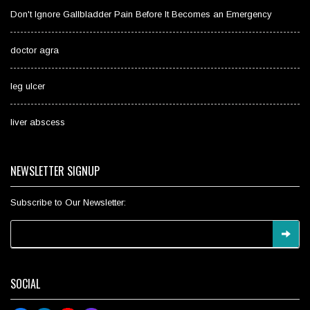
Don't Ignore Gallbladder Pain Before It Becomes an Emergency
doctor agra
leg ulcer
liver abscess
NEWSLETTER SIGNUP
Subscribe to Our Newsletter:
SOCIAL