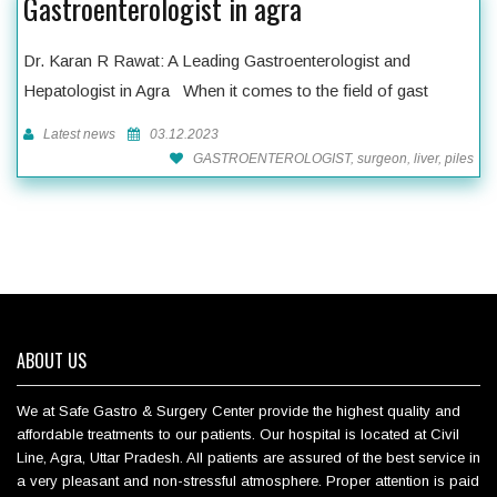
Gastroenterologist in agra
Dr. Karan R Rawat: A Leading Gastroenterologist and
Hepatologist in Agra When it comes to the field of gast
Latest news
03.12.2023
GASTROENTEROLOGIST, surgeon, liver, piles
ABOUT US
We at Safe Gastro & Surgery Center provide the highest quality and
affordable treatments to our patients. Our hospital is located at Civil
Line, Agra, Uttar Pradesh. All patients are assured of the best service in
a very pleasant and non-stressful atmosphere. Proper attention is paid