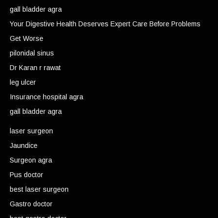
gall bladder agra
Your Digestive Health Deserves Expert Care Before Problems
Get Worse
pilonidal sinus
Dr Karan r rawat
leg ulcer
Insurance hospital agra
gall bladder agra
laser surgeon
Jaundice
Surgeon agra
Pus doctor
best laser surgeon
Gastro doctor