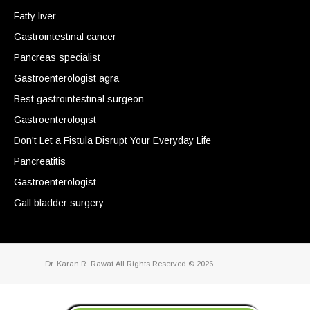
Fatty liver
Gastrointestinal cancer
Pancreas specialist
Gastroenterologist agra
Best gastrointestinal surgeon
Gastroenterologist
Don't Let a Fistula Disrupt Your Everyday Life
Pancreatitis
Gastroenterologist
Gall bladder surgery
Dr. Karan R. Rawat.All Rights Reserved © 2026