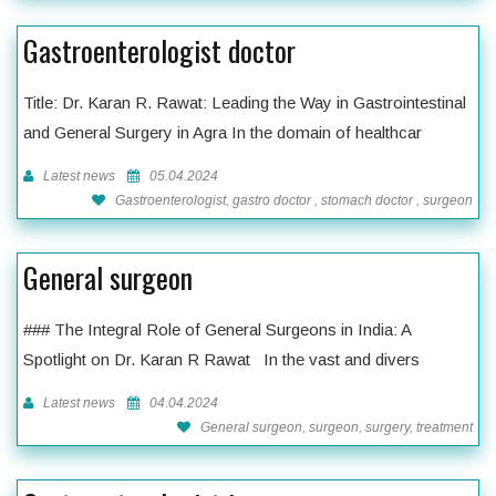
Gastroenterologist doctor
Title: Dr. Karan R. Rawat: Leading the Way in Gastrointestinal
and General Surgery in Agra In the domain of healthcar
Latest news
05.04.2024
Gastroenterologist, gastro doctor , stomach doctor , surgeon
General surgeon
### The Integral Role of General Surgeons in India: A
Spotlight on Dr. Karan R Rawat In the vast and divers
Latest news
04.04.2024
General surgeon, surgeon, surgery, treatment