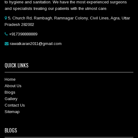
to hygiene and sanitation. We have the most experienced surgeons
and specialists treating our patients with the utmost care.
5, Church Rd, Rambagh, Ramnagar Colony, Civil Lines, Agra, Uttar
Pradesh 282002
+917398888889
rawatkaran2011@gmail.com
QUICK LINKS
Home
About Us
Blogs
Gallery
Contact Us
Sitemap
BLOGS