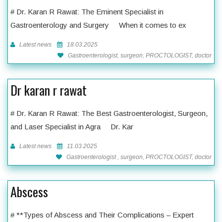
# Dr. Karan R Rawat: The Eminent Specialist in
Gastroenterology and Surgery When it comes to ex
Latest news
18.03.2025
Gastroenterologist, surgeon, PROCTOLOGIST, doctor
Dr karan r rawat
# Dr. Karan R Rawat: The Best Gastroenterologist, Surgeon,
and Laser Specialist in Agra Dr. Kar
Latest news
11.03.2025
Gastroenterologist , surgeon, PROCTOLOGIST, doctor
Abscess
# **Types of Abscess and Their Complications – Expert