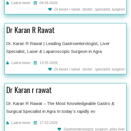
Latest news
04.06.2026
Dr karan r rawat , doctor , specialist, surgeon
Dr Karan R Rawat
Dr. Karan R Rawat | Leading Gastroenterologist, Liver
Specialist, Laser & Laparoscopic Surgeon in Agra
Latest news
13.05.2026
Dr karan r rawat , doctor , specialist, surgeon
Dr Karan r rawat
Dr. Karan R Rawat – The Most Knowledgeable Gastro &
Surgical Specialist in Agra In today’s rapidly ev
Latest news
17.03.2026
Gastroenterologist, surgeon, piles liver