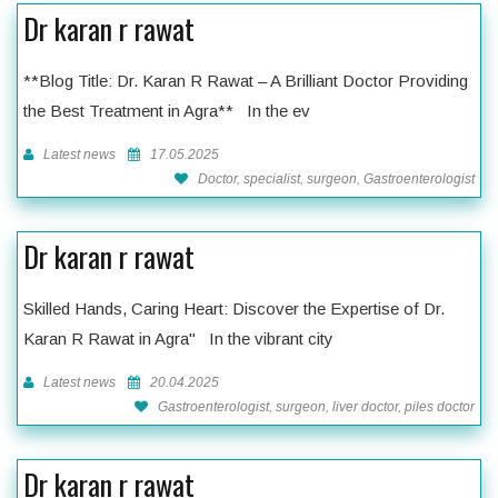
Dr karan r rawat
**Blog Title: Dr. Karan R Rawat – A Brilliant Doctor Providing
the Best Treatment in Agra** In the ev
Latest news
17.05.2025
Doctor, specialist, surgeon, Gastroenterologist
Dr karan r rawat
Skilled Hands, Caring Heart: Discover the Expertise of Dr.
Karan R Rawat in Agra" In the vibrant city
Latest news
20.04.2025
Gastroenterologist, surgeon, liver doctor, piles doctor
Dr karan r rawat