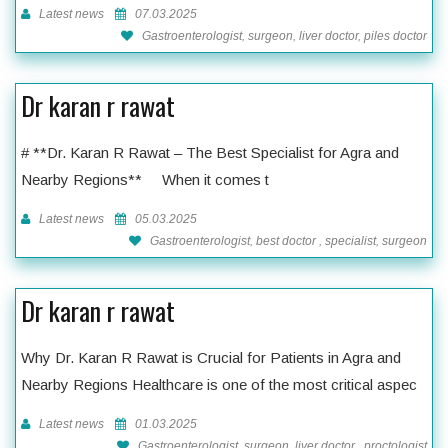
Latest news
07.03.2025
Gastroenterologist, surgeon, liver doctor, piles doctor
Dr karan r rawat
# **Dr. Karan R Rawat – The Best Specialist for Agra and
Nearby Regions** When it comes t
Latest news
05.03.2025
Gastroenterologist, best doctor , specialist, surgeon
Dr karan r rawat
Why Dr. Karan R Rawat is Crucial for Patients in Agra and
Nearby Regions Healthcare is one of the most critical aspec
Latest news
01.03.2025
Gastroenterologist, surgeon, liver doctor , proctologist