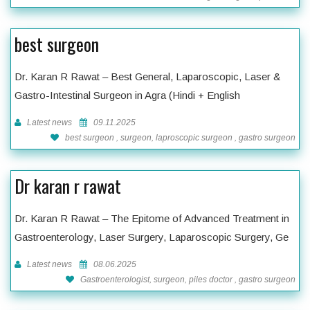
best surgeon
Dr. Karan R Rawat – Best General, Laparoscopic, Laser &
Gastro-Intestinal Surgeon in Agra (Hindi + English
Latest news
09.11.2025
best surgeon , surgeon, laproscopic surgeon , gastro surgeon
Dr karan r rawat
Dr. Karan R Rawat – The Epitome of Advanced Treatment in
Gastroenterology, Laser Surgery, Laparoscopic Surgery, Ge
Latest news
08.06.2025
Gastroenterologist, surgeon, piles doctor , gastro surgeon