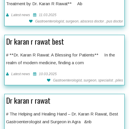
Treatment by Dr. Karan R Rawat** Ab
Latest news
11.03.2025
Gastroenterologist, surgeon, abscess doctor , pus doctor
Dr karan r rawat best
# **Dr. Karan R Rawat: A Blessing for Patients** In the
realm of modern medicine, finding a com
Latest news
10.03.2025
Gastroenterologist, surgeon, specialist , piles
Dr karan r rawat
# The Helping and Healing Hand – Dr. Karan R Rawat, Best
Gastroenterologist and Surgeon in Agra &nb