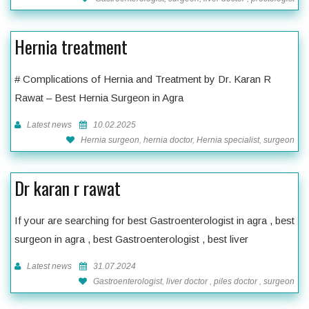
Hernia treatment
# Complications of Hernia and Treatment by Dr. Karan R
Rawat – Best Hernia Surgeon in Agra
Latest news
10.02.2025
Hernia surgeon, hernia doctor, Hernia specialist, surgeon
Dr karan r rawat
If your are searching for best Gastroenterologist in agra , best
surgeon in agra , best Gastroenterologist , best liver
Latest news
31.07.2024
Gastroenterologist, liver doctor , piles doctor , surgeon