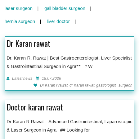
laser surgeon
gall bladder surgeon
hernia surgeon
liver doctor
Dr Karan rawat
Dr. Karan R. Rawat | Best Gastroenterologist, Liver Specialist
& Gastrointestinal Surgeon in Agra** # W
Latest news
18.07.2026
Dr Karan r rawat, dr Karan rawat, gastrologist , surgeon
Doctor karan rawat
Dr Karan R Rawat – Advanced Gastrointestinal, Laparoscopic
& Laser Surgeon in Agra ## Looking for