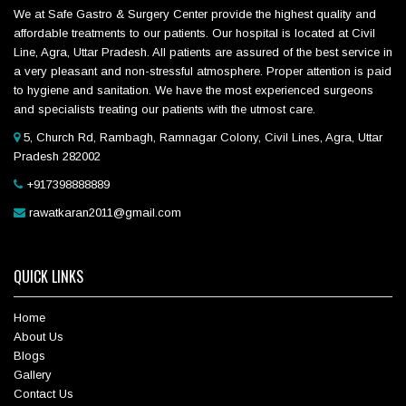
We at Safe Gastro & Surgery Center provide the highest quality and
affordable treatments to our patients. Our hospital is located at Civil
Line, Agra, Uttar Pradesh. All patients are assured of the best service in
a very pleasant and non-stressful atmosphere. Proper attention is paid
to hygiene and sanitation. We have the most experienced surgeons
and specialists treating our patients with the utmost care.
5, Church Rd, Rambagh, Ramnagar Colony, Civil Lines, Agra, Uttar
Pradesh 282002
+917398888889
rawatkaran2011@gmail.com
QUICK LINKS
Home
About Us
Blogs
Gallery
Contact Us