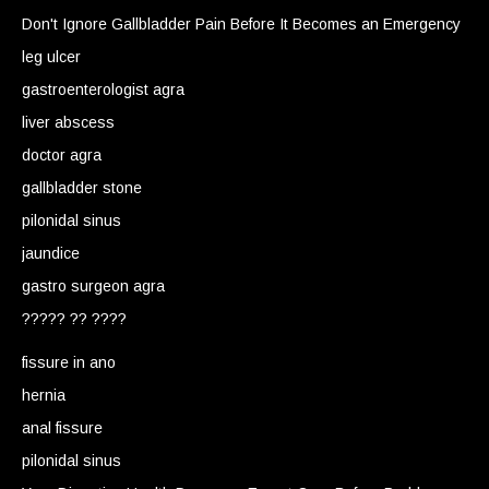
Don't Ignore Gallbladder Pain Before It Becomes an Emergency
leg ulcer
gastroenterologist agra
liver abscess
doctor agra
gallbladder stone
pilonidal sinus
jaundice
gastro surgeon agra
????? ?? ????
fissure in ano
hernia
anal fissure
pilonidal sinus