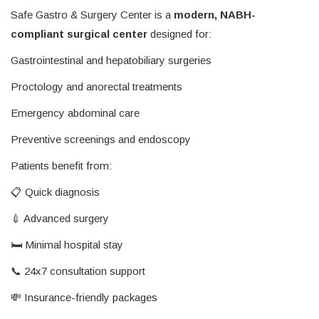
Safe Gastro & Surgery Center is a
modern, NABH-
compliant surgical center
designed for:
Gastrointestinal and hepatobiliary surgeries
Proctology and anorectal treatments
Emergency abdominal care
Preventive screenings and endoscopy
Patients benefit from:
📋 Quick diagnosis
💉 Advanced surgery
🛏️ Minimal hospital stay
📞 24x7 consultation support
💸 Insurance-friendly packages