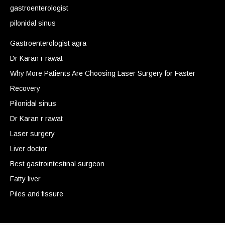
gastroenterologist
pilonidal sinus
Gastroenterologist agra
Dr Karan r rawat
Why More Patients Are Choosing Laser Surgery for Faster
Recovery
Pilonidal sinus
Dr Karan r rawat
Laser surgery
Liver doctor
Best gastrointestinal surgeon
Fatty liver
Piles and fissure