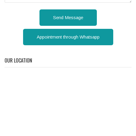
Send Message
Appointment through Whatsapp
OUR LOCATION