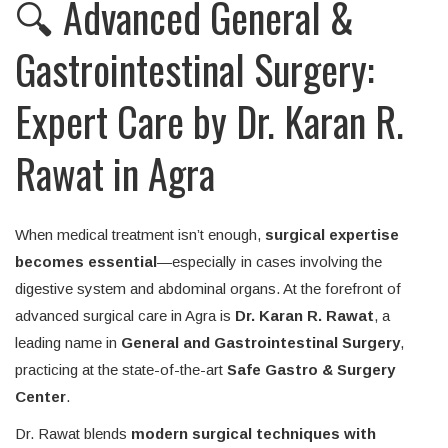
🔍 Advanced General &
Gastrointestinal Surgery:
Expert Care by Dr. Karan R.
Rawat in Agra
When medical treatment isn’t enough,
surgical expertise
becomes essential
—especially in cases involving the
digestive system and abdominal organs. At the forefront of
advanced surgical care in Agra is
Dr. Karan R. Rawat
, a
leading name in
General and Gastrointestinal Surgery
,
practicing at the state-of-the-art
Safe Gastro & Surgery
Center
.
Dr. Rawat blends
modern surgical techniques with