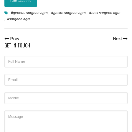
Call Connect
#general surgeon agra
,
#gastro surgeon agra
,
#best surgeon agra
,
#surgeon agra
Prev
Next
GET IN TOUCH