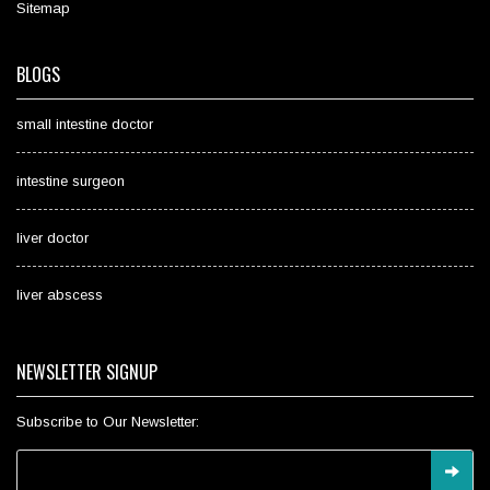
Sitemap
BLOGS
small intestine doctor
intestine surgeon
liver doctor
liver abscess
NEWSLETTER SIGNUP
Subscribe to Our Newsletter: