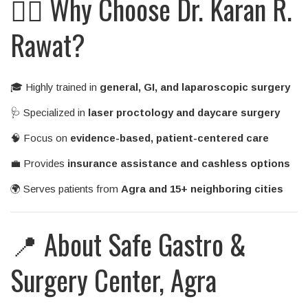
👨‍⚕️ Why Choose Dr. Karan R.
Rawat?
🎓 Highly trained in
general, GI, and laparoscopic surgery
🩺 Specialized in
laser proctology and daycare surgery
🧠 Focus on
evidence-based, patient-centered care
💼 Provides
insurance assistance and cashless options
🌍 Serves patients from
Agra and 15+ neighboring cities
📍 About Safe Gastro &
Surgery Center, Agra