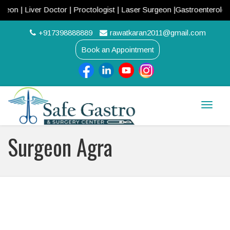
 Liver Doctor | Proctologist | Laser Surgeon |Gastroenterologist |
+917398888889
rawatkaran2011@gmail.com
Book an Appointment
Toggle
naviga
Surgeon Agra