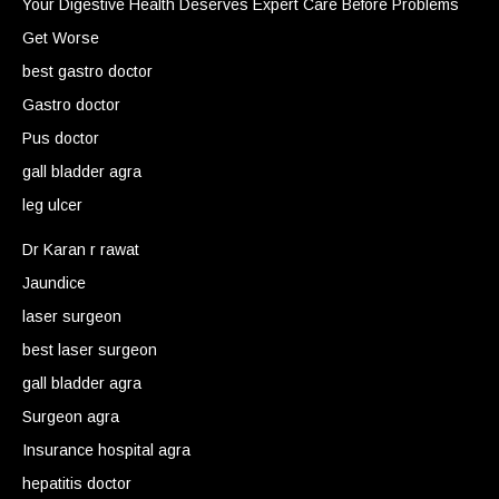
Your Digestive Health Deserves Expert Care Before Problems
Get Worse
best gastro doctor
Gastro doctor
Pus doctor
gall bladder agra
leg ulcer
Dr Karan r rawat
Jaundice
laser surgeon
best laser surgeon
gall bladder agra
Surgeon agra
Insurance hospital agra
hepatitis doctor