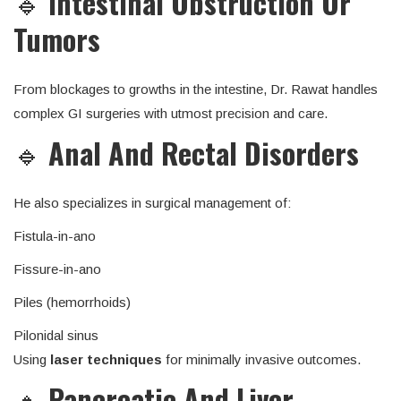
🔹
Intestinal Obstruction Or
Tumors
From blockages to growths in the intestine, Dr. Rawat handles
complex GI surgeries with utmost precision and care.
🔹
Anal And Rectal Disorders
He also specializes in surgical management of:
Fistula-in-ano
Fissure-in-ano
Piles (hemorrhoids)
Pilonidal sinus
Using
laser techniques
for minimally invasive outcomes.
🔹
Pancreatic And Liver