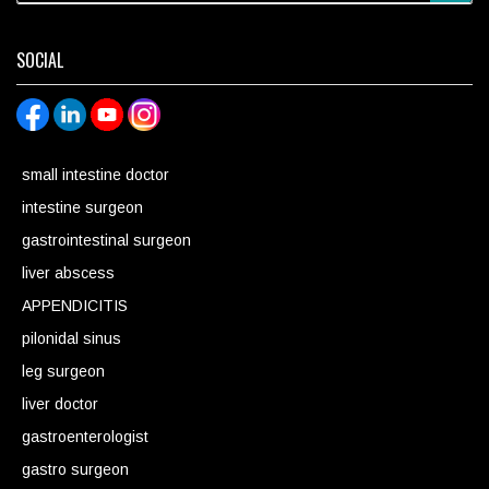
SOCIAL
small intestine doctor
intestine surgeon
gastrointestinal surgeon
liver abscess
APPENDICITIS
pilonidal sinus
leg surgeon
liver doctor
gastroenterologist
gastro surgeon