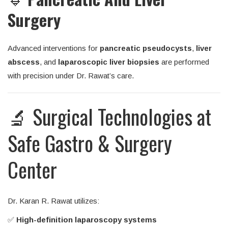
Surgery
Advanced interventions for
pancreatic pseudocysts
,
liver
abscess
, and
laparoscopic liver biopsies
are performed
with precision under Dr. Rawat’s care.
🔬 Surgical Technologies at
Safe Gastro & Surgery
Center
Dr. Karan R. Rawat utilizes:
✅
High-definition laparoscopy systems