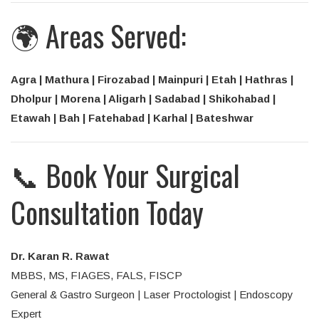
🌍 Areas Served:
Agra | Mathura | Firozabad | Mainpuri | Etah | Hathras |
Dholpur | Morena | Aligarh | Sadabad | Shikohabad |
Etawah | Bah | Fatehabad | Karhal | Bateshwar
📞 Book Your Surgical
Consultation Today
Dr. Karan R. Rawat
MBBS, MS, FIAGES, FALS, FISCP
General & Gastro Surgeon | Laser Proctologist | Endoscopy
Expert