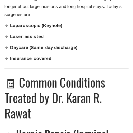
longer about large incisions and long hospital stays. Today’s
surgeries are:
🔹
Laparoscopic (Keyhole)
🔹
Laser-assisted
🔹
Daycare (Same-day discharge)
🔹
Insurance-covered
🧾 Common Conditions
Treated by Dr. Karan R.
Rawat