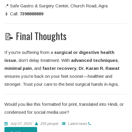
📍 Safe Gastro & Surgery Center, Church Road, Agra
📱 Call:
7398888889
📝 Final Thoughts
If you're suffering from a
surgical or digestive health
issue
, don’t delay treatment. With
advanced techniques
,
minimal pain
, and
faster recovery
,
Dr. Karan R. Rawat
ensures you’re back on your feet sooner—healthier and
stronger. Trust your care to the best surgical hands in Agra.
Would you like this formatted for print, translated into Hindi, or
condensed for social media use?
July 07, 2025
250 people
Latest news