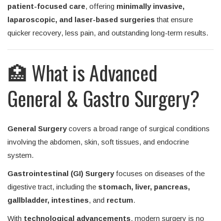
patient-focused care
, offering
minimally invasive,
laparoscopic, and laser-based surgeries
that ensure
quicker recovery, less pain, and outstanding long-term results.
🏥 What is Advanced
General & Gastro Surgery?
General Surgery
covers a broad range of surgical conditions
involving the abdomen, skin, soft tissues, and endocrine
system.
Gastrointestinal (GI) Surgery
focuses on diseases of the
digestive tract, including the
stomach, liver, pancreas,
gallbladder, intestines
, and
rectum
.
With
technological advancements
, modern surgery is no