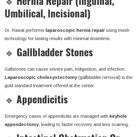
🔹
Hernia Repair (Inguinal,
Umbilical, Incisional)
Dr. Rawat performs
laparoscopic hernia repair
using mesh
technology for lasting results with minimal downtime.
🔹
Gallbladder Stones
Gallstones can cause severe pain, indigestion, and infection.
Laparoscopic cholecystectomy
(gallbladder removal) is the
gold standard treatment offered at the center.
🔹
Appendicitis
Emergency cases of appendicitis are managed with
keyhole
appendectomy
, leading to faster recovery and less scarring.