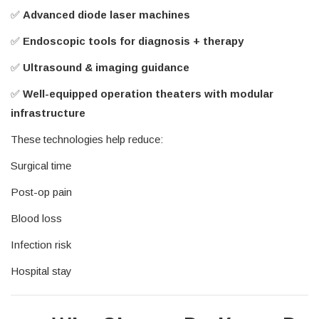
✅
Advanced diode laser machines
✅
Endoscopic tools for diagnosis + therapy
✅
Ultrasound & imaging guidance
✅
Well-equipped operation theaters with modular
infrastructure
These technologies help reduce:
Surgical time
Post-op pain
Blood loss
Infection risk
Hospital stay