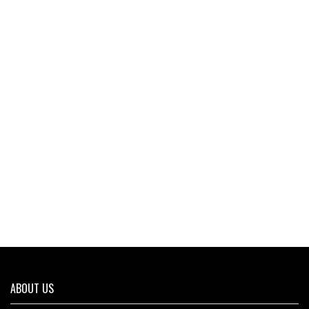
ABOUT US