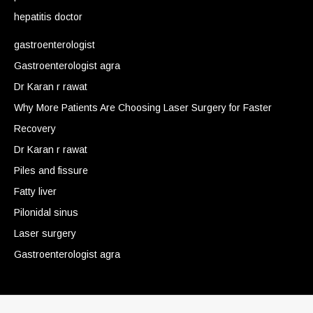
hepatitis doctor
gastroenterologist
Gastroenterologist agra
Dr Karan r rawat
Why More Patients Are Choosing Laser Surgery for Faster
Recovery
Dr Karan r rawat
Piles and fissure
Fatty liver
Pilonidal sinus
Laser surgery
Gastroenterologist agra