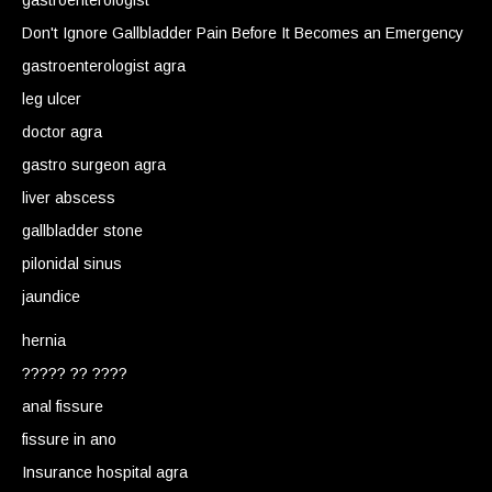
gastroenterologist
Don't Ignore Gallbladder Pain Before It Becomes an Emergency
gastroenterologist agra
leg ulcer
doctor agra
gastro surgeon agra
liver abscess
gallbladder stone
pilonidal sinus
jaundice
hernia
????? ?? ????
anal fissure
fissure in ano
Insurance hospital agra