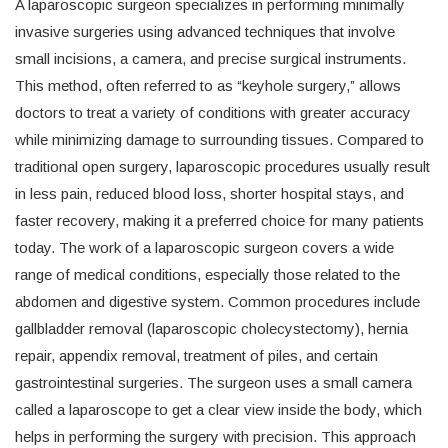
A laparoscopic surgeon specializes in performing minimally
invasive surgeries using advanced techniques that involve
small incisions, a camera, and precise surgical instruments.
This method, often referred to as “keyhole surgery,” allows
doctors to treat a variety of conditions with greater accuracy
while minimizing damage to surrounding tissues. Compared to
traditional open surgery, laparoscopic procedures usually result
in less pain, reduced blood loss, shorter hospital stays, and
faster recovery, making it a preferred choice for many patients
today. The work of a laparoscopic surgeon covers a wide
range of medical conditions, especially those related to the
abdomen and digestive system. Common procedures include
gallbladder removal (laparoscopic cholecystectomy), hernia
repair, appendix removal, treatment of piles, and certain
gastrointestinal surgeries. The surgeon uses a small camera
called a laparoscope to get a clear view inside the body, which
helps in performing the surgery with precision. This approach