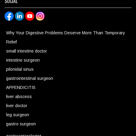
SOCIAL
Why Your Digestive Problems Deserve More Than Temporary
Relief
small intestine doctor
intestine surgeon
pilonidal sinus
gastrointestinal surgeon
APPENDICITIS
liver abscess
liver doctor
leg surgeon
gastro surgeon