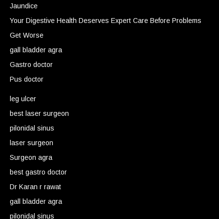
Jaundice
Your Digestive Health Deserves Expert Care Before Problems
Get Worse
gall bladder agra
Gastro doctor
Pus doctor
leg ulcer
best laser surgeon
pilonidal sinus
laser surgeon
Surgeon agra
best gastro doctor
Dr Karan r rawat
gall bladder agra
pilonidal sinus