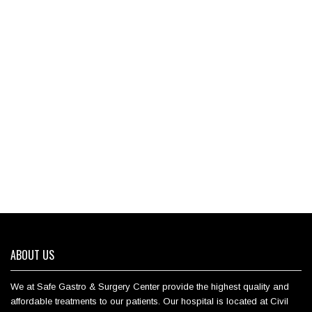
ABOUT US
We at Safe Gastro & Surgery Center provide the highest quality and
affordable treatments to our patients. Our hospital is located at Civil