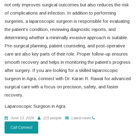
not only improves surgical outcomes but also reduces the risk
of complications and infection. In addition to performing
surgeries, a laparoscopic surgeon is responsible for evaluating
the patient’s condition, reviewing diagnostic reports, and
determining whether a minimally invasive approach is suitable.
Pre-surgical planning, patient counseling, and post-operative
care are also key parts of their role. Proper follow-up ensures
smooth recovery and helps in monitoring the patient’s progress
after surgery. If you are looking for a skilled laparoscopic
surgeon in Agra, connect with Dr. Karan R. Rawat for advanced
surgical care with a focus on precision, safety, and faster
recovery.
Laparoscopic Surgeon in Agra
June 13, 2026
115 people
Latest news
Call Connect