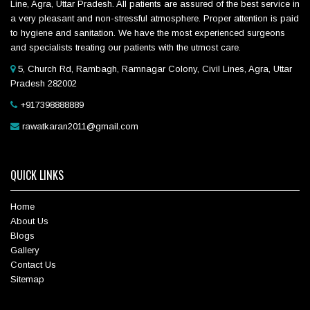
Line, Agra, Uttar Pradesh. All patients are assured of the best service in
a very pleasant and non-stressful atmosphere. Proper attention is paid
to hygiene and sanitation. We have the most experienced surgeons
and specialists treating our patients with the utmost care.
5, Church Rd, Rambagh, Ramnagar Colony, Civil Lines, Agra, Uttar
Pradesh 282002
+917398888889
rawatkaran2011@gmail.com
QUICK LINKS
Home
About Us
Blogs
Gallery
Contact Us
Sitemap