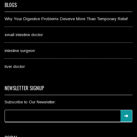
BLOGS
Why Your Digestive Problems Deserve More Than Temporary Relief
small intestine doctor
intestine surgeon
liver doctor
NEWSLETTER SIGNUP
Subscribe to Our Newsletter: