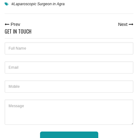
#Laparoscopic Surgeon in Agra
Prev
Next
GET IN TOUCH