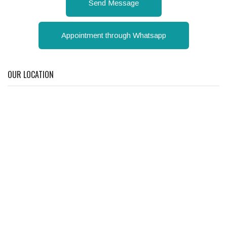
Send Message
Appointment through Whatsapp
OUR LOCATION