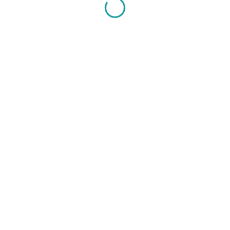
Pradesh 282002
+917398888889
rawatkaran2011@gmail.com
QUICK LINKS
Home
About Us
Blogs
Gallery
Contact Us
Sitemap
BLOGS
Why Your Digestive Problems Deserve More Than Temporary Relief