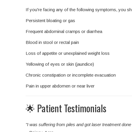
If you're facing any of the following symptoms, you sh
Persistent bloating or gas
Frequent abdominal cramps or diarrhea
Blood in stool or rectal pain
Loss of appetite or unexplained weight loss
Yellowing of eyes or skin (jaundice)
Chronic constipation or incomplete evacuation
Pain in upper abdomen or near liver
🌟 Patient Testimonials
"I was suffering from piles and got laser treatment don