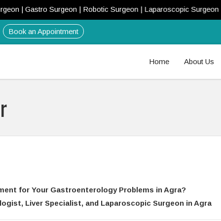
Gastro Surgeon | Robotic Surgeon | Laparoscopic Surgeon | Liver Do
Book an Appointment
Home
About Us
r
ment for Your Gastroenterology Problems in Agra?
gist, Liver Specialist, and Laparoscopic Surgeon in Agra