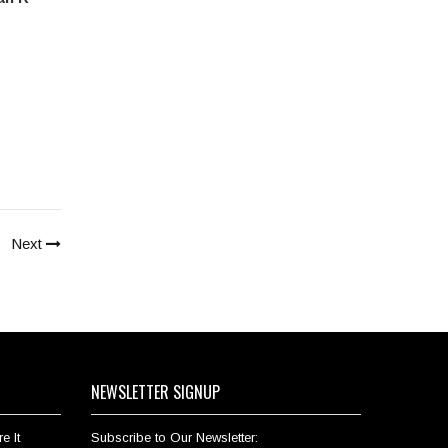
Next
NEWSLETTER SIGNUP
e It
Subscribe to Our Newsletter: