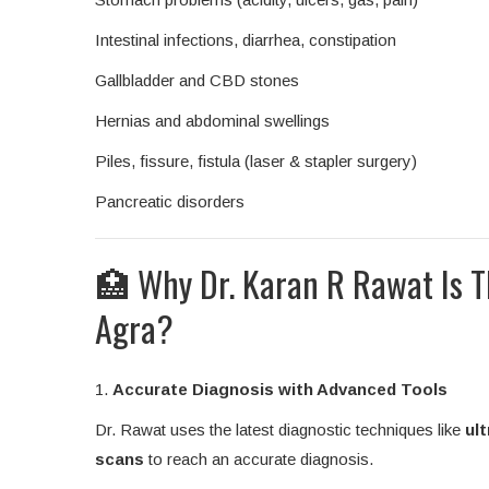
Intestinal infections, diarrhea, constipation
Gallbladder and CBD stones
Hernias and abdominal swellings
Piles, fissure, fistula (laser & stapler surgery)
Pancreatic disorders
🏥 Why Dr. Karan R Rawat Is Th
Agra?
1.
Accurate Diagnosis with Advanced Tools
Dr. Rawat uses the latest diagnostic techniques like
ul
scans
to reach an accurate diagnosis.