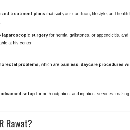
ized treatment plans
that suit your condition, lifestyle, and health 
y
o
laparoscopic surgery
for hernia, gallstones, or appendicitis, and
able at his center.
anorectal problems
, which are
painless, daycare procedures wi
d advanced setup
for both outpatient and inpatient services, making 
 R Rawat?