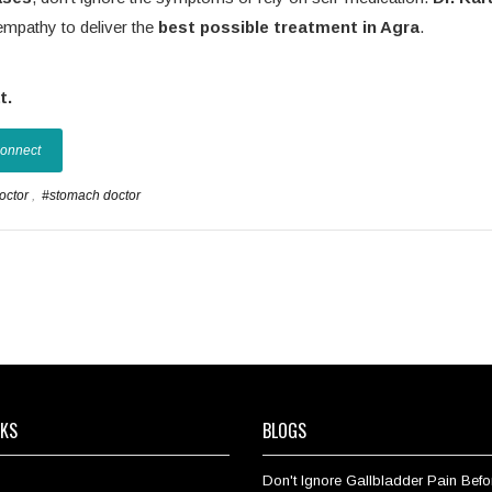
empathy to deliver the
best possible treatment in Agra
.
t.
Connect
doctor
,
#stomach doctor
NKS
BLOGS
Don't Ignore Gallbladder Pain Befor