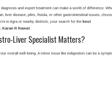
ly diagnosis and expert treatment can make a world of difference. Wh
n, liver disease, piles, fistula, or other gastrointestinal issues, choos
u're in Agra or nearby districts, your search for the
best
r. Karan R Rawat
.
ro-Liver Specialist Matters?
our overall well-being. A minor issue like indigestion can be a symp