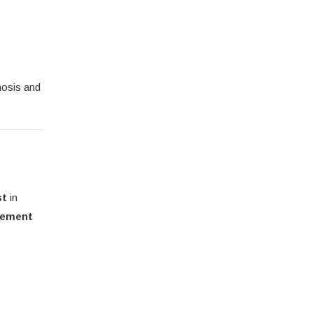
nosis and
st
in
gement