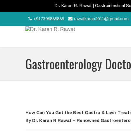
Dr. Karan R. Rawat | Gastrointestinal Surgeon | 
+917398888889
rawatkaran2011@gmail.com
Gastroenterology Docto
How Can You Get the Best Gastro & Liver Treat
By Dr. Karan R Rawat – Renowned Gastroenterolo