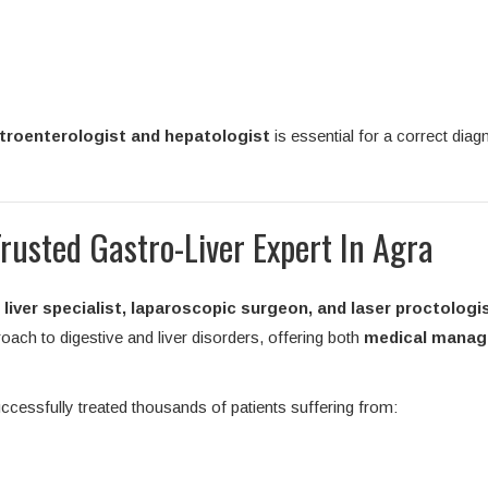
troenterologist and hepatologist
is essential for a correct diag
Trusted Gastro-Liver Expert In Agra
liver specialist, laparoscopic surgeon, and laser proctologi
ach to digestive and liver disorders, offering both
medical mana
ccessfully treated thousands of patients suffering from: