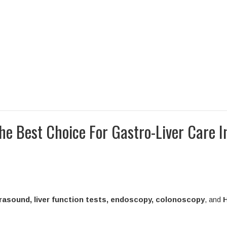
e Best Choice For Gastro-Liver Care I
trasound, liver function tests, endoscopy, colonoscopy
, and