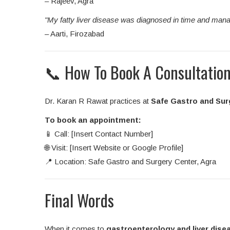
– Rajeev, Agra
"My fatty liver disease was diagnosed in time and mana
– Aarti, Firozabad
📞 How To Book A Consultatio
Dr. Karan R Rawat practices at
Safe Gastro and Sur
To book an appointment:
📱 Call: [Insert Contact Number]
🌐 Visit: [Insert Website or Google Profile]
📍 Location: Safe Gastro and Surgery Center, Agra
Final Words
When it comes to
gastroenterology and liver dise