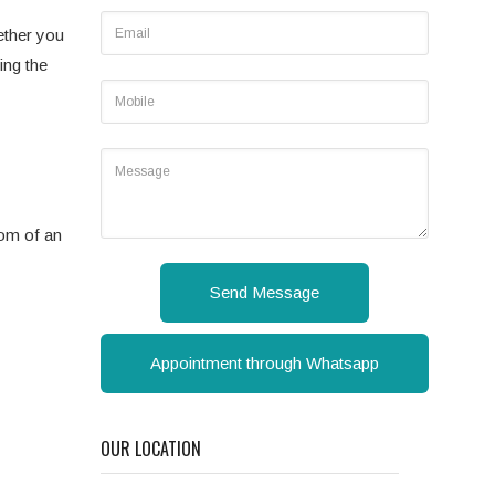
ether you
ing the
tom of an
Send Message
Appointment through Whatsapp
OUR LOCATION