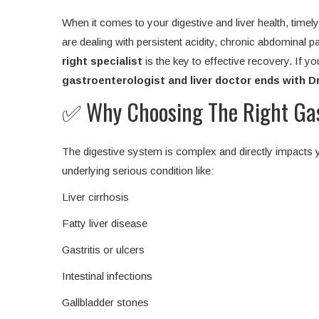
When it comes to your digestive and liver health, time
are dealing with persistent acidity, chronic abdominal pai
right specialist
is the key to effective recovery. If yo
gastroenterologist and liver doctor ends with D
✅ Why Choosing The Right Gast
The digestive system is complex and directly impacts y
underlying serious condition like:
Liver cirrhosis
Fatty liver disease
Gastritis or ulcers
Intestinal infections
Gallbladder stones