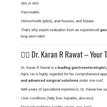
IBS or IBD
Pancreatitis
Hemorrhoids (piles), anal fissures, and fistulas
That’s why expert evaluation from an experienced
gas
long-term relief.
👨‍⚕️ Dr. Karan R Rawat – Your 
Dr. Karan R Rawat is a
leading gastroenterologist, 
Agra. He is highly regarded for his comprehensive appro
and advanced surgical solutions
under one roof.
With years of specialized experience, Dr. Rawat has su
Liver conditions (fatty liver, hepatitis, abscess)
Stomach problems (acidity, ulcers, gas, pain)