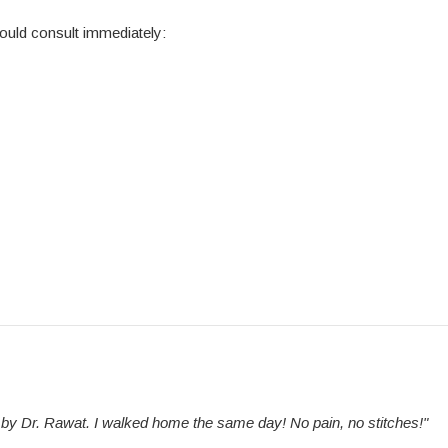
ould consult immediately:
e by Dr. Rawat. I walked home the same day! No pain, no stitches!"