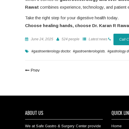
Rawat
combines experience, technology, and patient 
Take the right step for your digestive health today.
Choose healing hands, choose Dr. Karan R Rawa
June 24, 2025
524 people
Latest news
Call 
#gastroenterology doctor
,
#gastroenterologists
,
#gastrology 
Prev
ABOUT US
QUICK LI
We at Safe Gastro & Surgery Center provide
Home