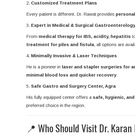
2.
Customized Treatment Plans
Every patient is different. Dr. Rawat provides
personal
3.
Expert in Medical & Surgical Gastroenterolog
From
medical therapy for IBS, acidity, hepatitis
t
treatment for piles and fistula
, all options are avail
4.
Minimally Invasive & Laser Techniques
He is a pioneer in
laser and stapler surgeries for 
minimal blood loss and quicker recovery
.
5.
Safe Gastro and Surgery Center, Agra
His fully equipped center offers a
safe, hygienic, an
preferred choice in the region.
📍 Who Should Visit Dr. Karan