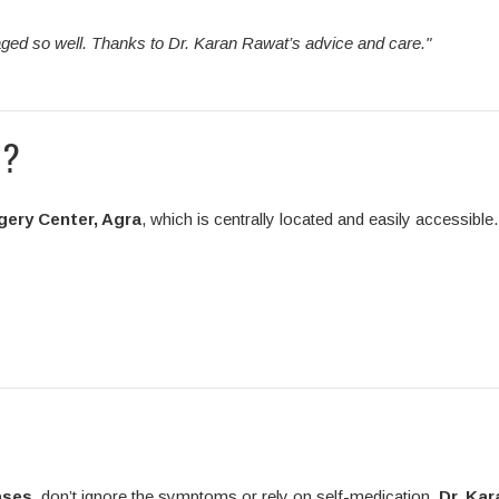
ged so well. Thanks to Dr. Karan Rawat’s advice and care."
n?
gery Center, Agra
, which is centrally located and easily accessible.
ases
, don’t ignore the symptoms or rely on self-medication.
Dr. Kar