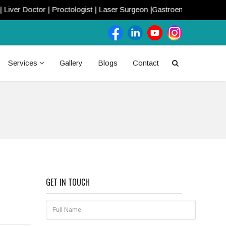
ctor | Proctologist | Laser Surgeon |Gastroenterologist | Call Now!
Services
Gallery
Blogs
Contact
GET IN TOUCH