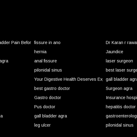
ladder Pain Before It Becomes an Emergency
fissure in ano
Dr Karan r rawa
hernia
Jaundice
 agra
anal fissure
laser surgeon
pilonidal sinus
best laser surg
Your Digestive Health Deserves Expert Care Before
gall bladder agr
best gastro doctor
Surgeon agra
Gastro doctor
Insurance hospi
Pus doctor
hepatitis doctor
ra
gall bladder agra
gastroenterolog
leg ulcer
pilonidal sinus