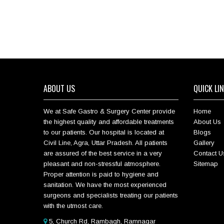
ABOUT US
QUICK LI
We at Safe Gastro & Surgery Center provide
Home
the highest quality and affordable treatments
About Us
to our patients. Our hospital is located at
Blogs
Civil Line, Agra, Uttar Pradesh. All patients
Gallery
are assured of the best service in a very
Contact U
pleasant and non-stressful atmosphere.
Sitemap
Proper attention is paid to hygiene and
sanitation. We have the most experienced
surgeons and specialists treating our patients
with the utmost care.
5, Church Rd, Rambagh, Ramnagar