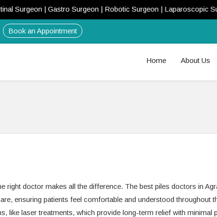
l Surgeon | Gastro Surgeon | Robotic Surgeon | Laparoscopic Surgeo
Book an Appointment
Home
About Us
 right doctor makes all the difference. The best piles doctors in Agr
e, ensuring patients feel comfortable and understood throughout th
s, like laser treatments, which provide long-term relief with minimal 