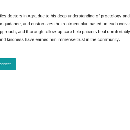
iles doctors in Agra due to his deep understanding of proctology and
lear guidance, and customizes the treatment plan based on each indivi
 approach, and thorough follow-up care help patients heal comfortabl
on and kindness have earned him immense trust in the community.
Connect