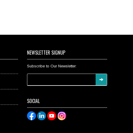
NEWSLETTER SIGNUP
Subscribe to Our Newsletter:
SOCIAL