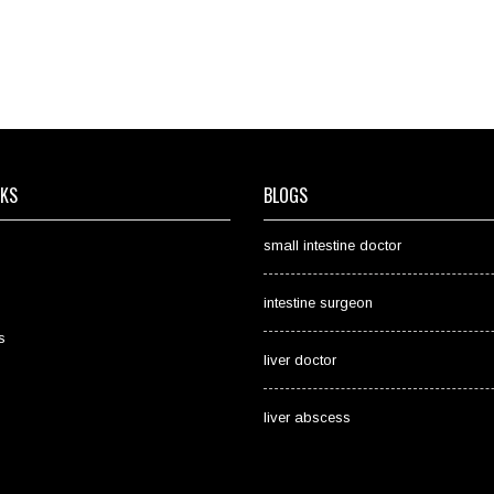
NKS
BLOGS
small intestine doctor
intestine surgeon
s
liver doctor
liver abscess