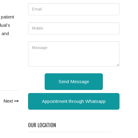
 patient
dual’s
y and
Send Message
Next
Appointment through Whatsapp
OUR LOCATION