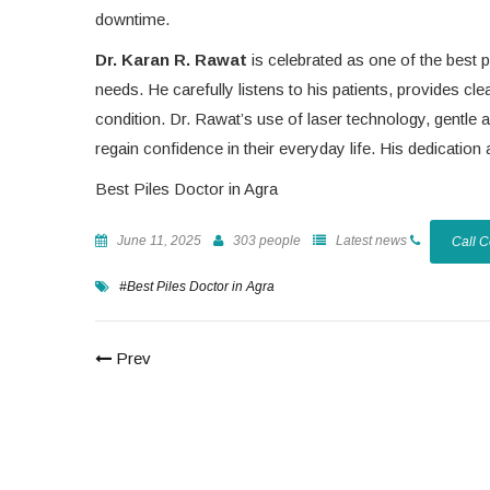
downtime.
Dr. Karan R. Rawat
is celebrated as one of the best p
needs. He carefully listens to his patients, provides c
condition. Dr. Rawat’s use of laser technology, gentle
regain confidence in their everyday life. His dedicati
Best Piles Doctor in Agra
June 11, 2025
303 people
Latest news
Call 
#Best Piles Doctor in Agra
Prev