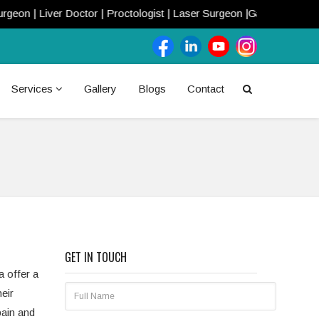
n | Liver Doctor | Proctologist | Laser Surgeon |Gastroenterologis
Services
Gallery
Blogs
Contact
GET IN TOUCH
a offer a
eir
pain and