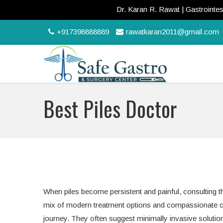
Dr. Karan R. Rawat | Gastrointestina
+917398888889
rawatkaran2011@gmail.com
Best Piles Doctor
When piles become persistent and painful, consulting the
mix of modern treatment options and compassionate car
journey. They often suggest minimally invasive solution