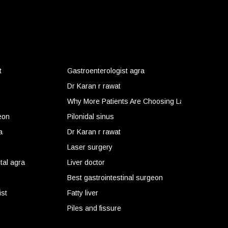
t
Gastroenterologist agra
Dr Karan r rawat
Why More Patients Are Choosing Laser Surgery f
eon
Pilonidal sinus
 Problems Get Worse
a
Dr Karan r rawat
Laser surgery
tal agra
Liver doctor
Best gastrointestinal surgeon
ist
Fatty liver
Piles and fissure