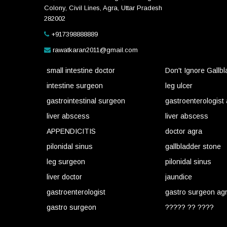
Colony, Civil Lines, Agra, Uttar Pradesh
282002
+917398888889
rawatkaran2011@gmail.com
small intestine doctor
Don't Ignore Gallb
intestine surgeon
leg ulcer
gastrointestinal surgeon
gastroenterologist
liver abscess
liver abscess
APPENDICITIS
doctor agra
pilonidal sinus
gallbladder stone
leg surgeon
pilonidal sinus
liver doctor
jaundice
gastroenterologist
gastro surgeon ag
gastro surgeon
????? ?? ????