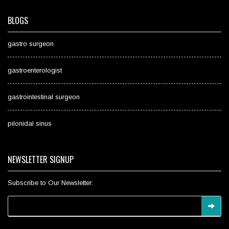
BLOGS
gastro surgeon
gastroenterologist
gastrointestinal surgeon
pilonidal sinus
NEWSLETTER SIGNUP
Subscribe to Our Newsletter: