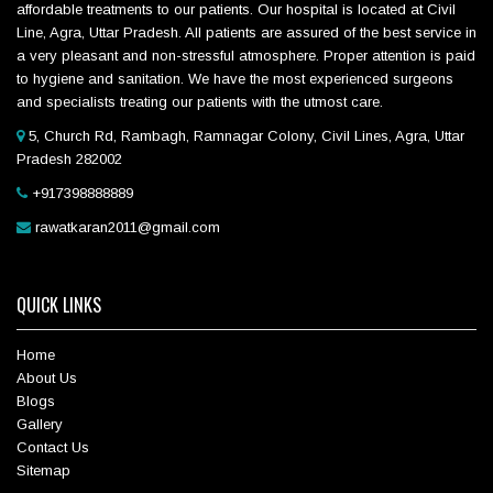
affordable treatments to our patients. Our hospital is located at Civil
Line, Agra, Uttar Pradesh. All patients are assured of the best service in
a very pleasant and non-stressful atmosphere. Proper attention is paid
to hygiene and sanitation. We have the most experienced surgeons
and specialists treating our patients with the utmost care.
5, Church Rd, Rambagh, Ramnagar Colony, Civil Lines, Agra, Uttar
Pradesh 282002
+917398888889
rawatkaran2011@gmail.com
QUICK LINKS
Home
About Us
Blogs
Gallery
Contact Us
Sitemap