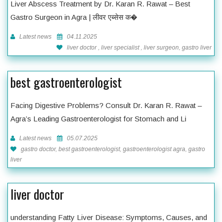
Liver Abscess Treatment by Dr. Karan R. Rawat – Best
Gastro Surgeon in Agra | लीवर एब्सेस क�
Latest news
04.11.2025
liver doctor , liver specialist , liver surgeon, gastro liver
best gastroenterologist
Facing Digestive Problems? Consult Dr. Karan R. Rawat –
Agra’s Leading Gastroenterologist for Stomach and Li
Latest news
05.07.2025
gastro doctor, best gastroenterologist, gastroenterologist agra, gastro
liver
liver doctor
understanding Fatty Liver Disease: Symptoms, Causes, and