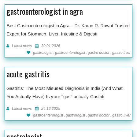
gastroenterologist in agra
Best Gastroenterologist in Agra – Dr. Karan R. Rawat Trusted
Expert for Stomach, Liver, Intestine & Digesti
Latest news
30.01.2026
gastrologist , gastroenterologist , gastro doctor , gastro liver
acute gastritis
Gastritis: The Most Misused Diagnosis in India (And What
You Actually Have) Is your "gas" actually Gastriti
Latest news
24.12.2025
gastroenterologist , gastrologist , gastro doctor , gastro liver
gastrologist