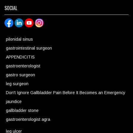
SOCIAL
pilonidal sinus
gastrointestinal surgeon
APPENDICITIS
gastroenterologist
gastro surgeon
leg surgeon
Don't Ignore Gallbladder Pain Before It Becomes an Emergency
jaundice
gallbladder stone
gastroenterologist agra
leg ulcer