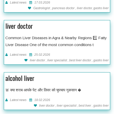
Latest news
17.03.2026
Gastrologist , pancreas doctor , liver doctor, gastro liver
liver doctor
Common Liver Diseases in Agra & Nearby Regions 1️⃣ Fatty
Liver Disease One of the most common conditions t
Latest news
25.02.2026
liver doctor , liver specialist , best liver doctor , gastro liver
alcohol liver
🚨 क्या शराब आपके पेट और लिवर को चुपचाप नुकसान �
Latest news
18.02.2026
liver doctor , liver specialist , best liver , gastro liver