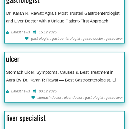
Dr. Karan R. Rawat: Agra’s Most Trusted Gastroenterologist
and Liver Doctor with a Unique Patient-First Approach
Latest news
15.12.2025
gastrologist , gastroenterologist , gastro doctor , gastro liver
ulcer
Stomach Ulcer: Symptoms, Causes & Best Treatment in
Agra By Dr. Karan R Rawat — Best Gastroenterologist, Li
Latest news
03.12.2025
stomach doctor , ulcer doctor , gastrologist , gastro liver
liver specialist