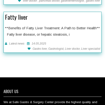
liver doctor , pancreas doctor, gastroenterologist , gastro liver
Fatty liver
**Benefits of Fatty Liver Treatment: A Path to Better Health**
Fatty liver disease, or hepatic steatosis, i
Latest news
14.05.2025
Gastro liver, Gastrologist, Liver doctor, Liver specialist
ABOUT US
We at Safe Gastro & Surgery Center provide the highest quality and