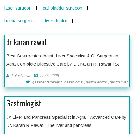
laser surgeon
gall bladder surgeon
hernia surgeon
liver doctor
dr karan rawat
Best Gastroenterologist, Liver Specialist & GI Surgeon in
Agra Complete Digestive Care by Dr. Karan R. Rawat | St
Latest news
25.04.2026
gastroenterologist , gastrologist , gastro doctor , gastro liver
Gastrologist
## Liver and Pancreas Specialist in Agra – Advanced Care by
Dr. Karan R Rawat The liver and pancreas