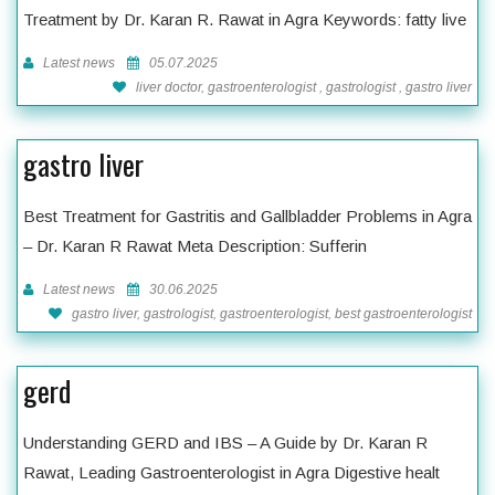
Treatment by Dr. Karan R. Rawat in Agra Keywords: fatty live
Latest news
05.07.2025
liver doctor, gastroenterologist , gastrologist , gastro liver
gastro liver
Best Treatment for Gastritis and Gallbladder Problems in Agra
– Dr. Karan R Rawat Meta Description: Sufferin
Latest news
30.06.2025
gastro liver, gastrologist, gastroenterologist, best gastroenterologist
gerd
Understanding GERD and IBS – A Guide by Dr. Karan R
Rawat, Leading Gastroenterologist in Agra Digestive healt