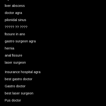
liver abscess
doctor agra
pilonidal sinus
????? ?? ????
fissure in ano
gastro surgeon agra
hernia
anal fissure
laser surgeon
Insurance hospital agra
best gastro doctor
Gastro doctor
best laser surgeon
Pus doctor