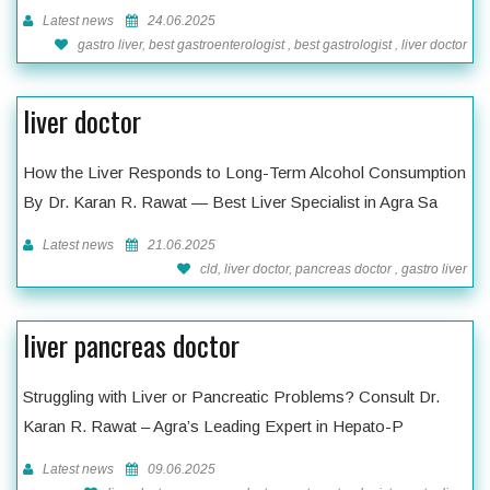
Latest news
24.06.2025
gastro liver, best gastroenterologist , best gastrologist , liver doctor
liver doctor
How the Liver Responds to Long-Term Alcohol Consumption
By Dr. Karan R. Rawat — Best Liver Specialist in Agra Sa
Latest news
21.06.2025
cld, liver doctor, pancreas doctor , gastro liver
liver pancreas doctor
Struggling with Liver or Pancreatic Problems? Consult Dr.
Karan R. Rawat – Agra’s Leading Expert in Hepato-P
Latest news
09.06.2025