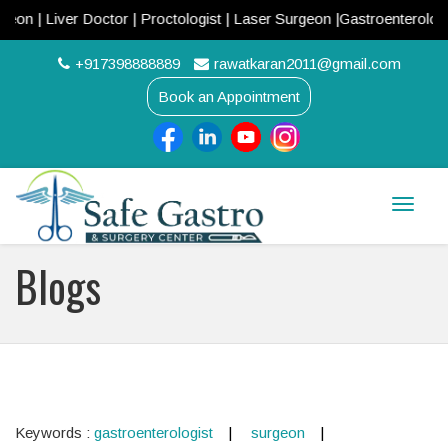
| Liver Doctor | Proctologist | Laser Surgeon |Gastroenterologist 
+917398888889
rawatkaran2011@gmail.com
Book an Appointment
Toggle
naviga
Blogs
Keywords :
gastroenterologist
surgeon