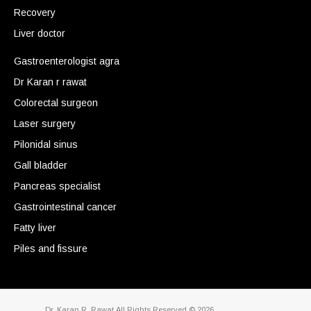
Recovery
Liver doctor
Gastroenterologist agra
Dr Karan r rawat
Colorectal surgeon
Laser surgery
Pilonidal sinus
Gall bladder
Pancreas specialist
Gastrointestinal cancer
Fatty liver
Piles and fissure
Dr. Karan R. Rawat.All Rights Reserved © 2026