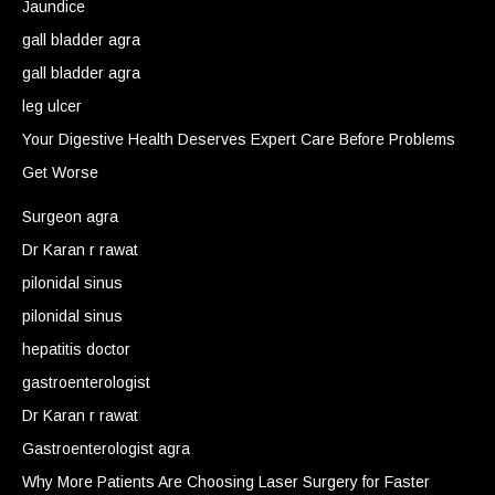
Jaundice
gall bladder agra
gall bladder agra
leg ulcer
Your Digestive Health Deserves Expert Care Before Problems
Get Worse
Surgeon agra
Dr Karan r rawat
pilonidal sinus
pilonidal sinus
hepatitis doctor
gastroenterologist
Dr Karan r rawat
Gastroenterologist agra
Why More Patients Are Choosing Laser Surgery for Faster